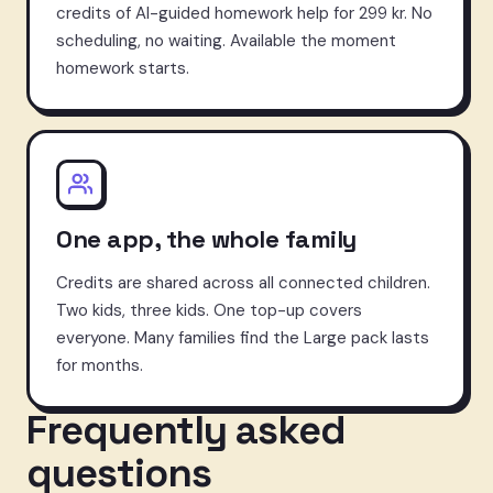
credits of AI-guided homework help for 299 kr. No
scheduling, no waiting. Available the moment
homework starts.
One app, the whole family
Credits are shared across all connected children.
Two kids, three kids. One top-up covers
everyone. Many families find the Large pack lasts
for months.
Frequently asked
questions