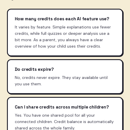
How many credits does each AI feature use?
It varies by feature. Simple explanations use fewer
credits, while full quizzes or deeper analysis use a
bit more. As a parent, you always have a clear
overview of how your child uses their credits.
Do credits expire?
No, credits never expire. They stay available until
you use them.
Can I share credits across multiple children?
Yes. You have one shared pool for all your
connected children. Credit balance is automatically
shared across the whole family.