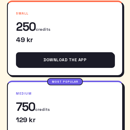
SMALL
250
credits
49 kr
DOWNLOAD THE APP
MOST POPULAR
MEDIUM
750
credits
129 kr