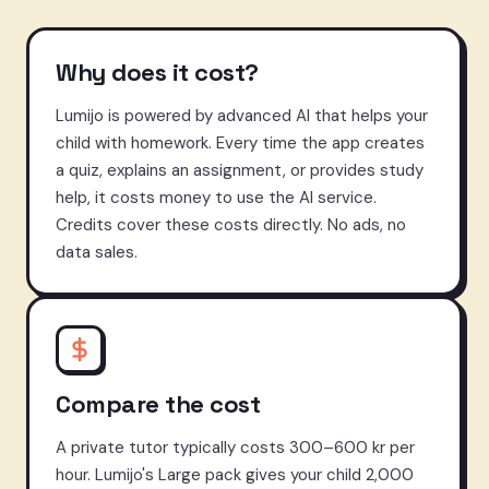
Why does it cost?
Lumijo is powered by advanced AI that helps your
child with homework. Every time the app creates
a quiz, explains an assignment, or provides study
help, it costs money to use the AI service.
Credits cover these costs directly. No ads, no
data sales.
Compare the cost
A private tutor typically costs 300–600 kr per
hour. Lumijo's Large pack gives your child 2,000