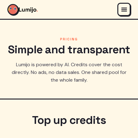
PRICING
Simple and transparent
Lumijo is powered by AI. Credits cover the cost
directly. No ads, no data sales. One shared pool for
the whole family.
Top up credits