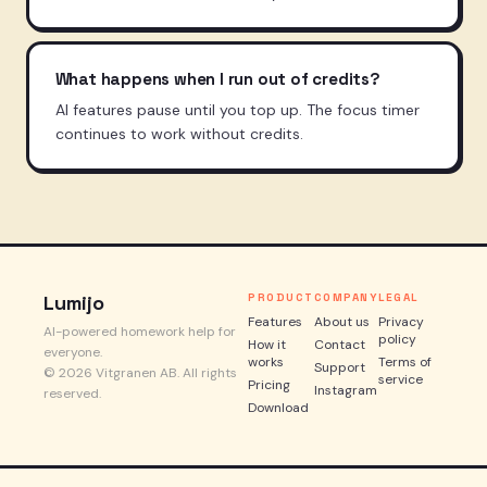
What happens when I run out of credits?
AI features pause until you top up. The focus timer
continues to work without credits.
Lumijo
PRODUCT
COMPANY
LEGAL
Features
About us
Privacy
AI-powered homework help for
policy
How it
Contact
everyone.
works
Terms of
Support
© 2026 Vitgranen AB. All rights
service
Pricing
Instagram
reserved.
Download