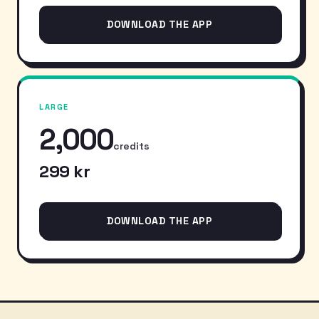
DOWNLOAD THE APP
LARGE
2,000
credits
299 kr
DOWNLOAD THE APP